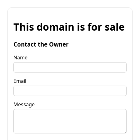
This domain is for sale
Contact the Owner
Name
Email
Message